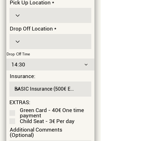
Pick Up Location
Drop Off Location
Drop Off Time
14:30
Insurance:
EXTRAS:
Green Card - 40€ One time
payment
Child Seat - 3€ Per day
Additional Comments
(Optional)