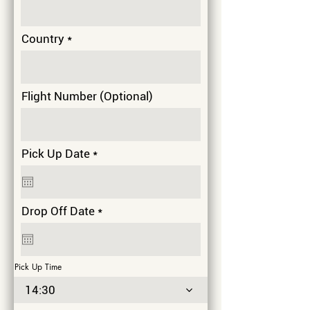
Country
Flight Number (Optional)
r
Pick Up Date
*
e
q
u
i
r
Drop Off Date
*
r
e
e
q
d
u
i
Pick Up Time
r
e
14:30
d