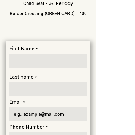
Per day
Child Seat - 3
€
Border Crossing (GREEN CARD) - 40
€
First Name
Last name
Email
Phone Number