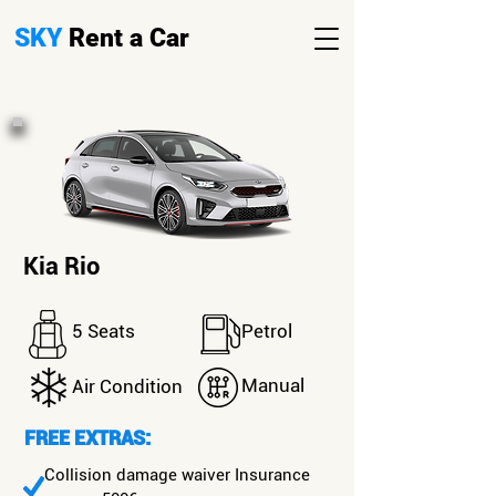
SKY
Rent a Car
Kia Rio
5 Seats
Petrol
Manual
Air Condition
FREE EXTRAS:
Collision damage waiver Insurance