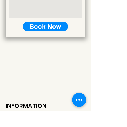
Book Now
INFORMATION
+389 77 514 444