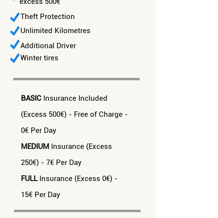
excess 500€
Theft Protection
Unlimited Kilometres
Additional Driver
Winter tires
BASIC
Insurance Included
(Excess 500€) - Free of Charge -
0€ Per Day
MEDIUM
Insurance (Excess
250€) - 7€ Per Day
FULL
Insurance (Excess 0€) -
15€ Per Day