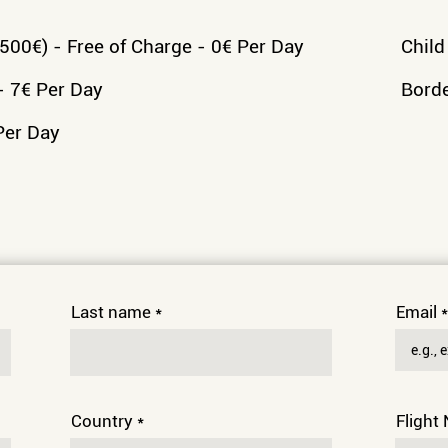
00€) - Free of Charge - 0€ Per Day
Child
- 7€ Per Day
Borde
Per Day
Last name
Email
Country
Flight