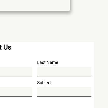
t Us
Last Name
Subject