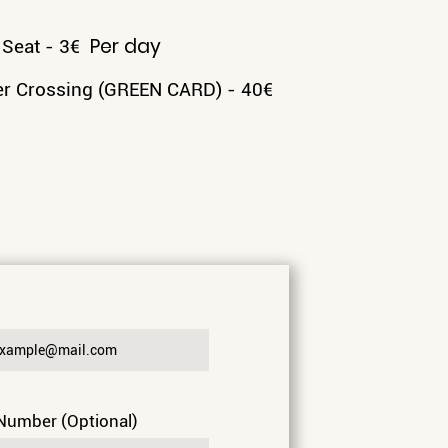
Per day
 Seat - 3
€
r Crossing (GREEN CARD) - 40
€
 Number (Optional)