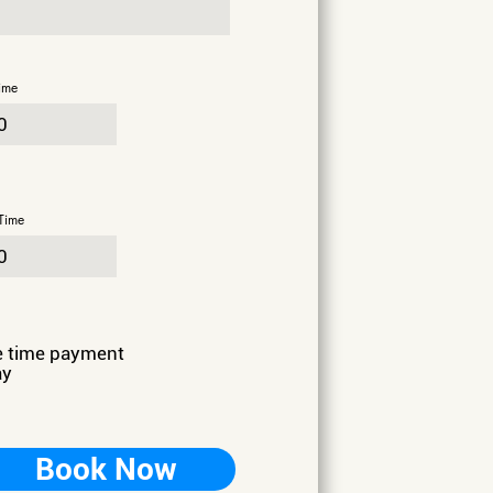
ime
Time
e time payment
ay
Book Now