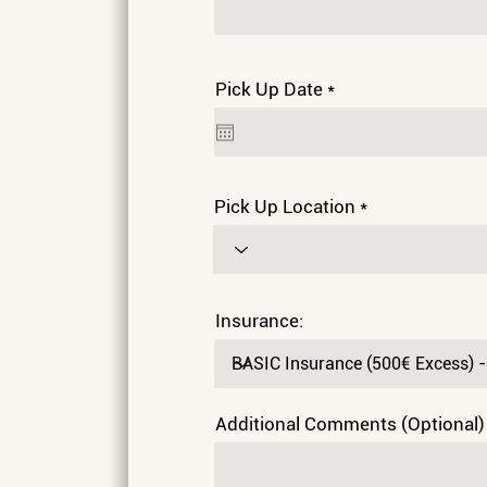
r
Pick Up Date
*
e
q
u
i
r
e
Pick Up Location
d
Insurance:
Additional Comments (Optional)