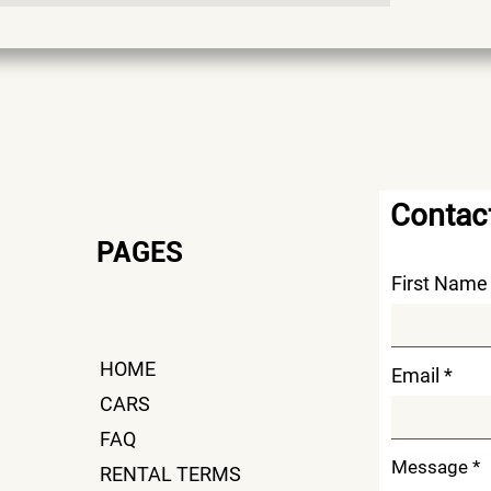
Contac
PAG
ES
First Name
HOME
Email
CARS
FAQ
Message
RENTAL TERMS