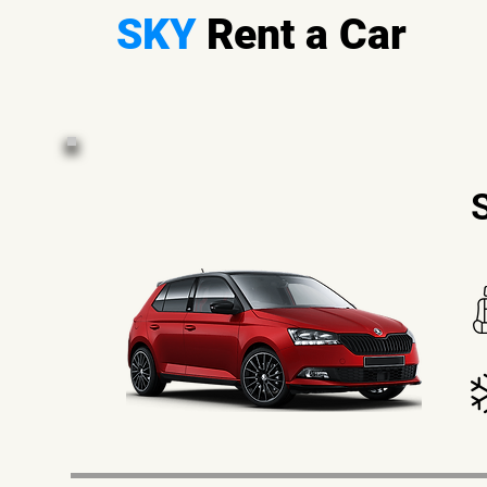
SKY
Rent a Car