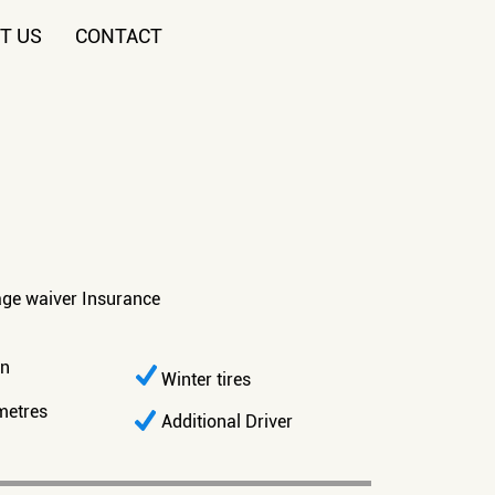
T US
CONTACT
age waiver Insurance
on
Winter tires
metres
Additional Driver