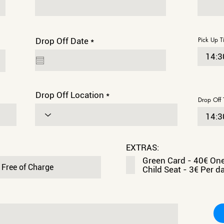
r
Pick Up T
Drop Off Date
*
e
q
u
i
r
e
Drop Off Location
d
Drop Off 
EXTRAS:
Green Card - 40€ On
Child Seat - 3€ Per d