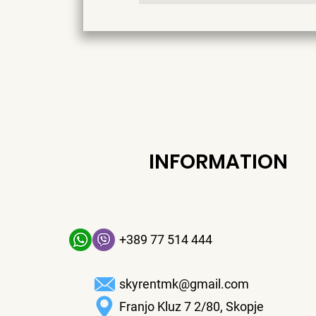
INFORMATION
+389 77 514 444
skyrentmk@gmail.com
Franjo Kluz 7 2/80, Skopje