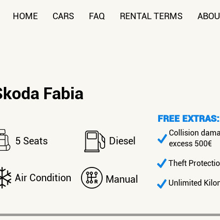
HOME
CARS
FAQ
RENTAL TERMS
ABOU
Skoda Fabia
FREE EXTRAS:
Collision dam
5 Seats
Diesel
excess 500€
Theft Protecti
Air Condition
Manual
Unlimited Kilo