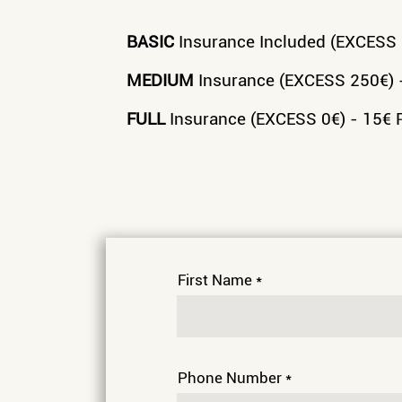
BASIC
Insurance Included (EXCESS 5
MEDIUM
Insurance (EXCESS 250€) 
FULL
Insurance (EXCESS 0€) - 15€ 
First Name
Phone Number